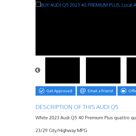
Get Approved
Email a Friend
Off
DESCRIPTION OF THIS AUDI Q5
White 2023 Audi Q5 40 Premium Plus quattro qua
23/29 City/Highway MPG