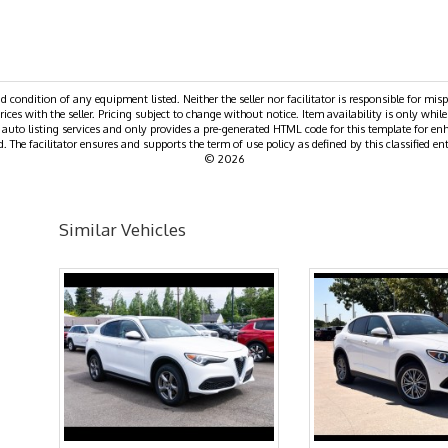
nd condition of any equipment listed. Neither the seller nor facilitator is responsible for mis
rices with the seller. Pricing subject to change without notice. Item availability is only while
e auto listing services and only provides a pre-generated HTML code for this template for en
. The facilitator ensures and supports the term of use policy as defined by this classified ent
© 2026
Similar Vehicles