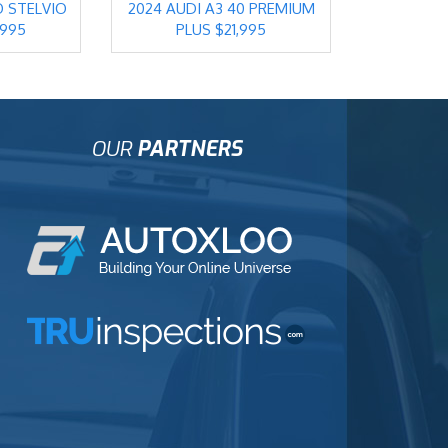
O STELVIO
2024 AUDI A3 40 PREMIUM
,995
PLUS $21,995
OUR
PARTNERS