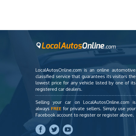
LocalAutosOnline.com is an online automotive
classified service that guarantees its visitors the
lowest price for any vehicle listed by one of its
registered car dealers.
Selling your car on LocalAutosOnline.com is
always
FREE
for private sellers. Simply use your
Facebook account to register or register above.