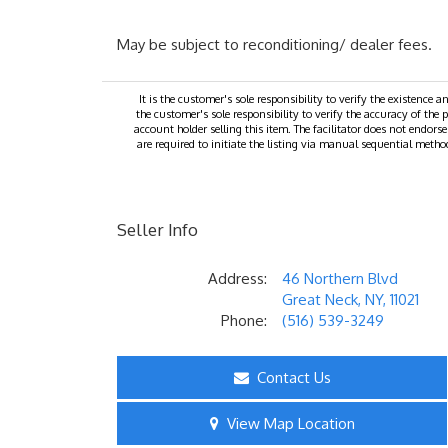
May be subject to reconditioning/ dealer fees.
It is the customer's sole responsibility to verify the existence a
the customer's sole responsibility to verify the accuracy of the p
account holder selling this item. The facilitator does not endors
are required to initiate the listing via manual sequential method
Seller Info
Address:
46 Northern Blvd
Great Neck, NY, 11021
Phone:
(516) 539-3249
Contact Us
View Map Location