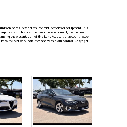
prints on prices, description, content, options or equipment. It is
 supplies last. This post has been prepared directly by the user or
hancing the presentation of this item. All users or account holder
ity to the best of our abilities and within our control. Copyright