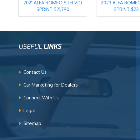
2021 ALFA ROMEO STELVIO
2023 ALFA ROME
SPRINT $21,790
SPRINT $22
USEFUL
LINKS
Contact Us
Car Marketing for Dealers
Connect With Us
Legal
Sitemap