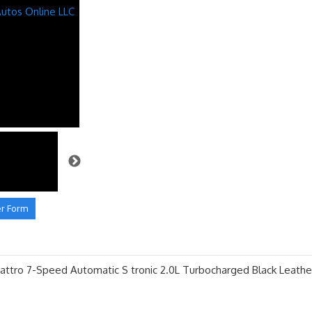
er Form
ttro 7-Speed Automatic S tronic 2.0L Turbocharged Black Leathe