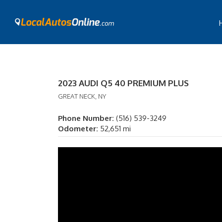
2023 AUDI Q5 40 PREMIUM PLUS
GREAT NECK, NY
Phone Number:
(516) 539-3249
Odometer:
52,651 mi