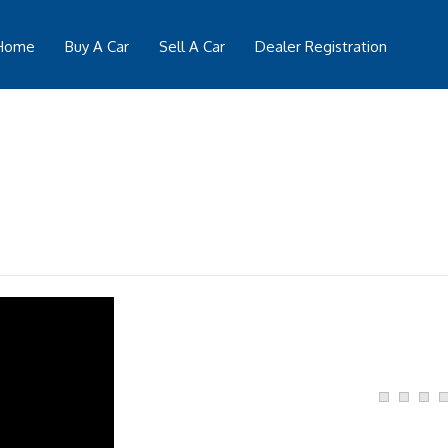
Home
Buy A Car
Sell A Car
Dealer Registration