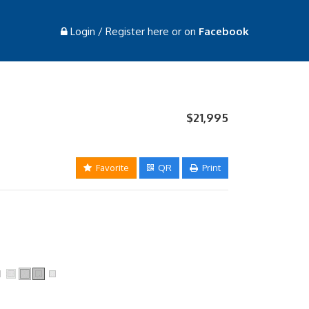
Login / Register here or on
Facebook
$21,995
Favorite
QR
Print