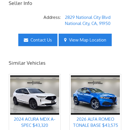
Seller Info
Address:
2829 National City Blvd
National City, CA, 91950
Contact Us
View Map Location
Similar Vehicles
2024 ACURA MDX A-
2026 ALFA ROMEO
SPEC $43,320
TONALE BASE $43,575