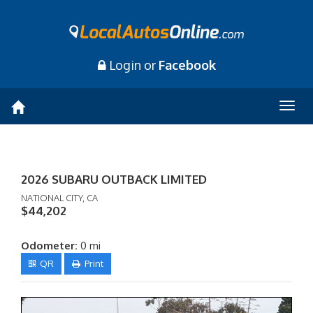
Login or
Facebook
Togg
navig
2026 SUBARU OUTBACK LIMITED
NATIONAL CITY, CA
$44,202
Odometer:
0 mi
QR
Print