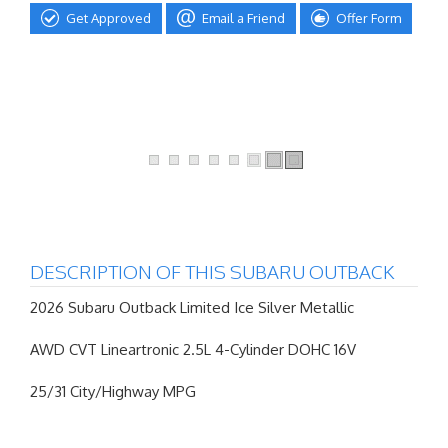
Get Approved
Email a Friend
Offer Form
DESCRIPTION OF THIS SUBARU OUTBACK
2026 Subaru Outback Limited Ice Silver Metallic
AWD CVT Lineartronic 2.5L 4-Cylinder DOHC 16V
25/31 City/Highway MPG