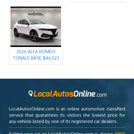
2026 ALFA ROMEO
TONALE BASE $46,023
LocalAutosOnline.com is an online automotive classified
service that guarantees its visitors the lowest price for
any vehicle listed by one of its registered car dealers.
Selling your car on LocalAutosOnline.com is always
FREE