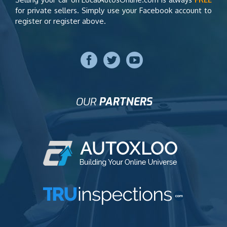
for private sellers. Simply use your Facebook account to
register or register above.
OUR
PARTNERS