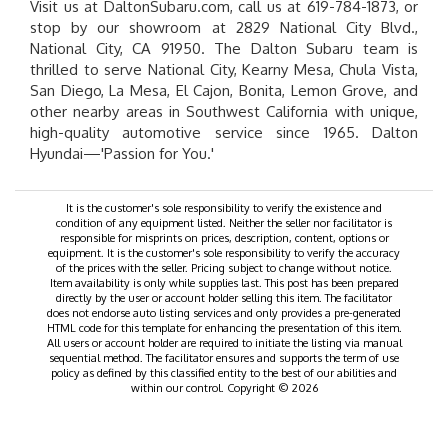
Visit us at DaltonSubaru.com, call us at 619-784-1873, or
stop by our showroom at 2829 National City Blvd.,
National City, CA 91950. The Dalton Subaru team is
thrilled to serve National City, Kearny Mesa, Chula Vista,
San Diego, La Mesa, El Cajon, Bonita, Lemon Grove, and
other nearby areas in Southwest California with unique,
high-quality automotive service since 1965. Dalton
Hyundai—'Passion for You.'
It is the customer's sole responsibility to verify the existence and
condition of any equipment listed. Neither the seller nor facilitator is
responsible for misprints on prices, description, content, options or
equipment. It is the customer's sole responsibility to verify the accuracy
of the prices with the seller. Pricing subject to change without notice.
Item availability is only while supplies last. This post has been prepared
directly by the user or account holder selling this item. The facilitator
does not endorse auto listing services and only provides a pre-generated
HTML code for this template for enhancing the presentation of this item.
All users or account holder are required to initiate the listing via manual
sequential method. The facilitator ensures and supports the term of use
policy as defined by this classified entity to the best of our abilities and
within our control. Copyright © 2026