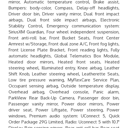
mirror, Automatic temperature control, Brake assist,
Bumpers: body-color, Compass, Delay-off headlights,
Driver door bin, Driver vanity mirror, Dual front impact
airbags, Dual front side impact airbags, Electronic
Stability Control, Emergency communication system:
SiriusXM Guardian, Four wheel independent suspension,
Front anti-roll bar, Front Bucket Seats, Front Center
Armrest w/Storage, Front dual zone A/C, Front fog lights,
Front License Plate Bracket, Front reading lights, Fully
automatic headlights, Global Telematics Box Module,
Heated door mirrors, Heated front seats, Heated
steering wheel, Illuminated entry, Knee airbag, Leather
Shift Knob, Leather steering wheel, Leatherette Seats,
Low tire pressure warning, MyFlexCare Service Plan,
Occupant sensing airbag, Outside temperature display,
Overhead airbag, Overhead console, Panic alarm,
ParkView Rear Back-Up Camera, Passenger door bin,
Passenger vanity mirror, Power door mirrors, Power
driver seat, Power Liftgate, Power steering, Power
windows, Premium audio system: UConnect 5, Quick
Order Package 29G Limited, Radio: Uconnect 5 with 10.1"
Display, Rain sensing wipers, Rear anti-roll bar, Rear seat