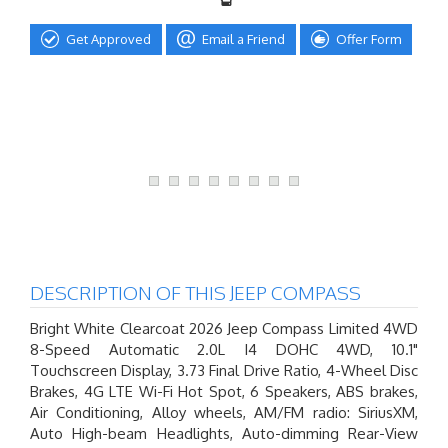
Get Approved
Email a Friend
Offer Form
DESCRIPTION OF THIS JEEP COMPASS
Bright White Clearcoat 2026 Jeep Compass Limited 4WD
8-Speed Automatic 2.0L I4 DOHC 4WD, 10.1"
Touchscreen Display, 3.73 Final Drive Ratio, 4-Wheel Disc
Brakes, 4G LTE Wi-Fi Hot Spot, 6 Speakers, ABS brakes,
Air Conditioning, Alloy wheels, AM/FM radio: SiriusXM,
Auto High-beam Headlights, Auto-dimming Rear-View