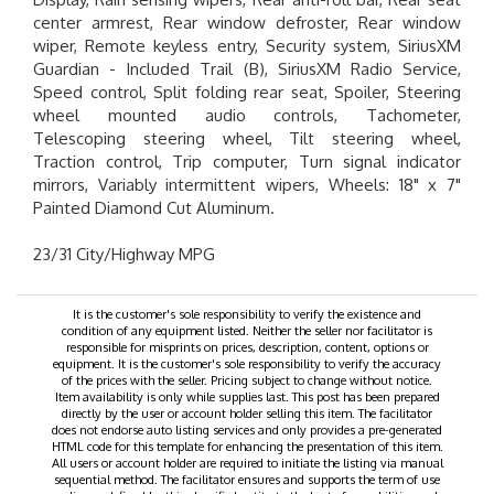
center armrest, Rear window defroster, Rear window
wiper, Remote keyless entry, Security system, SiriusXM
Guardian - Included Trail (B), SiriusXM Radio Service,
Speed control, Split folding rear seat, Spoiler, Steering
wheel mounted audio controls, Tachometer,
Telescoping steering wheel, Tilt steering wheel,
Traction control, Trip computer, Turn signal indicator
mirrors, Variably intermittent wipers, Wheels: 18" x 7"
Painted Diamond Cut Aluminum.
23/31 City/Highway MPG
It is the customer's sole responsibility to verify the existence and
condition of any equipment listed. Neither the seller nor facilitator is
responsible for misprints on prices, description, content, options or
equipment. It is the customer's sole responsibility to verify the accuracy
of the prices with the seller. Pricing subject to change without notice.
Item availability is only while supplies last. This post has been prepared
directly by the user or account holder selling this item. The facilitator
does not endorse auto listing services and only provides a pre-generated
HTML code for this template for enhancing the presentation of this item.
All users or account holder are required to initiate the listing via manual
sequential method. The facilitator ensures and supports the term of use