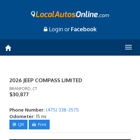
Login or
Facebook
Togg
navig
2026 JEEP COMPASS LIMITED
BRANFORD, CT
$30,877
Phone Number:
(475) 338-3575
Odometer:
15 mi
QR
Print