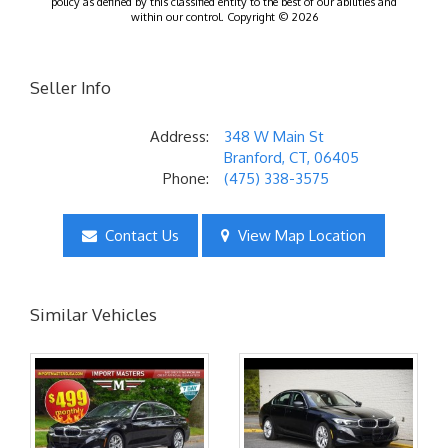
policy as defined by this classified entity to the best of our abilities and
within our control. Copyright © 2026
Seller Info
Address:
348 W Main St
Branford, CT, 06405
Phone:
(475) 338-3575
Contact Us
View Map Location
Similar Vehicles