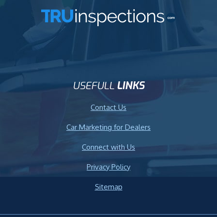
USEFULL
LINKS
Contact Us
Car Marketing for Dealers
Connect with Us
Privacy Policy
Sitemap