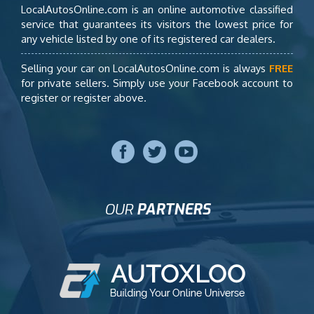
LocalAutosOnline.com is an online automotive classified
service that guarantees its visitors the lowest price for
any vehicle listed by one of its registered car dealers.
Selling your car on LocalAutosOnline.com is always
FREE
for private sellers. Simply use your Facebook account to
register or register above.
OUR
PARTNERS