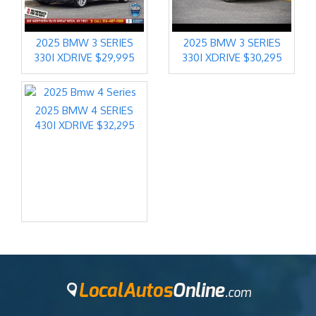
2025 BMW 3 SERIES
2025 BMW 3 SERIES
330I XDRIVE $29,995
330I XDRIVE $30,295
2025 BMW 4 SERIES
430I XDRIVE $32,295