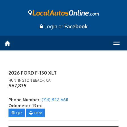
Login or
Facebook
Togg
navig
2026 FORD F-150 XLT
HUNTINGTON BEACH, CA
$67,875
Phone Number:
(714) 842-6611
Odometer:
13 mi
QR
Print