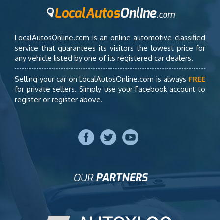
LocalAutosOnline.com is an online automotive classified
service that guarantees its visitors the lowest price for
any vehicle listed by one of its registered car dealers.
Selling your car on LocalAutosOnline.com is always
FREE
for private sellers. Simply use your Facebook account to
register or register above.
OUR
PARTNERS