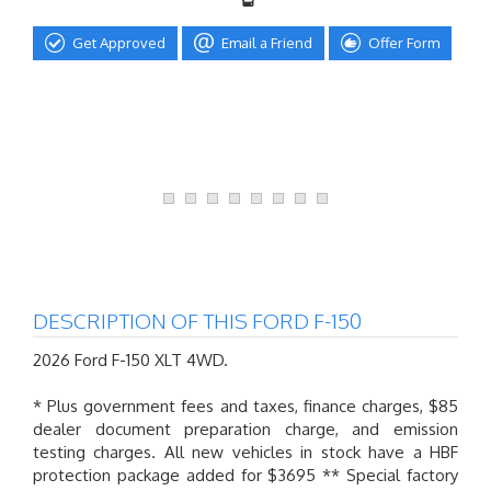
Get Approved
Email a Friend
Offer Form
DESCRIPTION OF THIS FORD F-150
2026 Ford F-150 XLT 4WD.
* Plus government fees and taxes, finance charges, $85
dealer document preparation charge, and emission
testing charges. All new vehicles in stock have a HBF
protection package added for $3695 ** Special factory