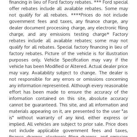
financing in lieu of Ford factory rebates. *** Ford special
offer rebates include all available rebates. Some may
not qualify for all rebates. ****Prices do not include
government fees and taxes, any finance charge, any
dealer document processing charge, any electronic filing
charge, and any emissions testing charge* Factory
rebates include all available rebates; some may not
qualify for all rebates. Special factory financing in lieu of
factory rebates. Picture of the vehicle is for illustration
purposes only. Vehicle Specification may vary if the
vehicle has been Modified or Altered. Actual dealer price
may vary. Availability subject to change. The dealer is
not responsible for any errors or omissions concerning
any information represented. Although every reasonable
effort has been made to ensure the accuracy of the
information contained on this site, absolute accuracy
cannot be guaranteed. This site, and all information and
materials appearing on it, are presented to the user "as
is" without warranty of any kind, either express or
implied. All vehicles are subject to prior sale. Price does
not include applicable government fees and taxes,
finance charges, electronic filing charges, and emission