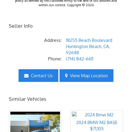
policy as defined by this classified entity to the best of our abilities and
within our control. Copyright © 2026
Seller Info
Address:
18255 Beach Boulevard
Huntington Beach, CA,
92648
Phone:
(714) 842-6611
Contact Us
View Map Location
Similar Vehicles
2024 BMW M2 BASE
$71,105