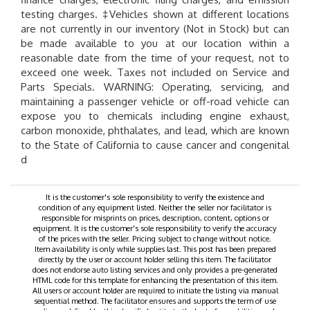
testing charges. ‡Vehicles shown at different locations
are not currently in our inventory (Not in Stock) but can
be made available to you at our location within a
reasonable date from the time of your request, not to
exceed one week. Taxes not included on Service and
Parts Specials. WARNING: Operating, servicing, and
maintaining a passenger vehicle or off-road vehicle can
expose you to chemicals including engine exhaust,
carbon monoxide, phthalates, and lead, which are known
to the State of California to cause cancer and congenital
d
It is the customer's sole responsibility to verify the existence and
condition of any equipment listed. Neither the seller nor facilitator is
responsible for misprints on prices, description, content, options or
equipment. It is the customer's sole responsibility to verify the accuracy
of the prices with the seller. Pricing subject to change without notice.
Item availability is only while supplies last. This post has been prepared
directly by the user or account holder selling this item. The facilitator
does not endorse auto listing services and only provides a pre-generated
HTML code for this template for enhancing the presentation of this item.
All users or account holder are required to initiate the listing via manual
sequential method. The facilitator ensures and supports the term of use