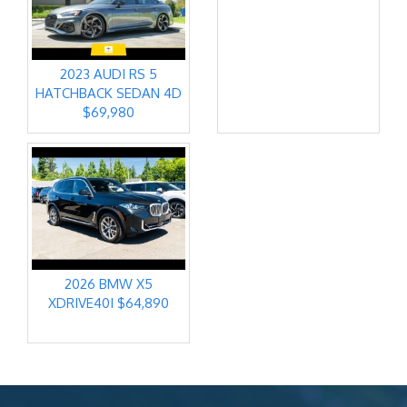
2023 AUDI RS 5
HATCHBACK SEDAN 4D
$69,980
2026 BMW X5
XDRIVE40I $64,890