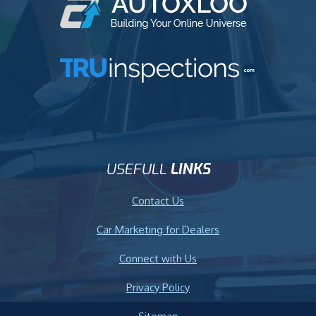
USEFULL
LINKS
Contact Us
Car Marketing for Dealers
Connect with Us
Privacy Policy