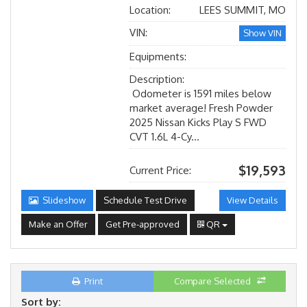
Location:
LEES SUMMIT, MO
VIN:
Show VIN
Equipments:
Description:
Odometer is 1591 miles below
market average! Fresh Powder
2025 Nissan Kicks Play S FWD
CVT 1.6L 4-Cy...
$19,593
Current Price:
Slideshow
Schedule Test Drive
View Details
Make an Offer
Get Pre-approved
QR
Print
Compare Selected
Sort by: