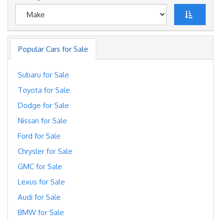
Popular Cars for Sale
Subaru for Sale
Toyota for Sale
Dodge for Sale
Nissan for Sale
Ford for Sale
Chrysler for Sale
GMC for Sale
Lexus for Sale
Audi for Sale
BMW for Sale