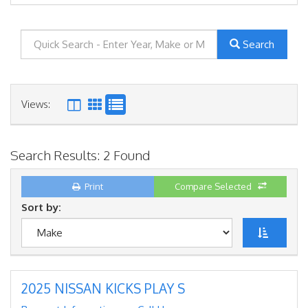
Search
Views:
Search Results: 2 Found
Print
Compare Selected
Sort by:
2025 NISSAN KICKS PLAY S