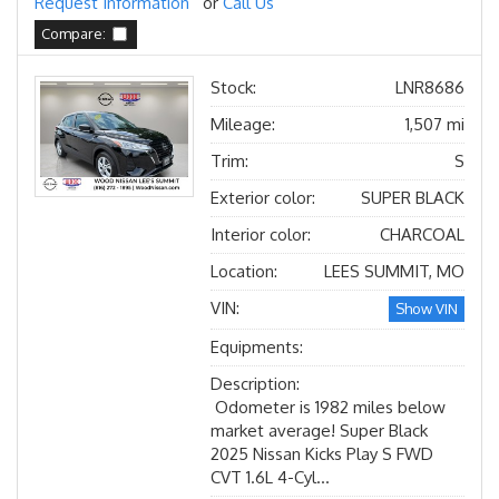
Request Information
or
Call Us
Compare:
Stock:
LNR8686
Mileage:
1,507 mi
Trim:
S
Exterior color:
SUPER BLACK
Interior color:
CHARCOAL
Location:
LEES SUMMIT, MO
VIN:
Show VIN
Equipments:
Description:
Odometer is 1982 miles below
market average! Super Black
2025 Nissan Kicks Play S FWD
CVT 1.6L 4-Cyl...