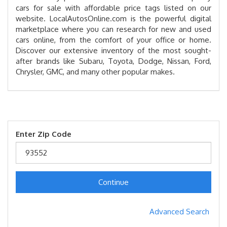
cars for sale with affordable price tags listed on our
website. LocalAutosOnline.com is the powerful digital
marketplace where you can research for new and used
cars online, from the comfort of your office or home.
Discover our extensive inventory of the most sought-
after brands like Subaru, Toyota, Dodge, Nissan, Ford,
Chrysler, GMC, and many other popular makes.
Enter Zip Code
Continue
Advanced Search