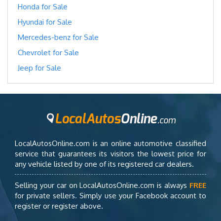
Honda for Sale
Hyundai for Sale
Mercedes-benz for Sale
Chevrolet for Sale
Jeep for Sale
LocalAutosOnline.com is an online automotive classified
service that guarantees its visitors the lowest price for
any vehicle listed by one of its registered car dealers.
Selling your car on LocalAutosOnline.com is always
FREE
for private sellers. Simply use your Facebook account to
register or register above.