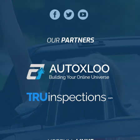
OUR
PARTNERS