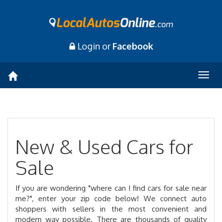
Login or
Facebook
Togg
navig
New & Used Cars for
Sale
If you are wondering "where can I find cars for sale near
me?", enter your zip code below! We connect auto
shoppers with sellers in the most convenient and
modern way possible. There are thousands of quality