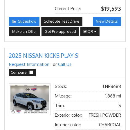
$19,593
Current Price:
Slideshow
Schedule Test Drive
View Details
Make an Offer
Get Pre-approved
QR
2025 NISSAN KICKS PLAY S
Request Information
or
Call Us
Compare:
Stock:
LNR8688
Mileage:
1,868 mi
Trim:
S
Exterior color:
FRESH POWDER
Interior color:
CHARCOAL